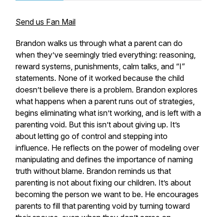
Send us Fan Mail
Brandon walks us through what a parent can do
when they’ve seemingly tried everything: reasoning,
reward systems, punishments, calm talks, and “I”
statements. None of it worked because the child
doesn’t believe there is a problem. Brandon explores
what happens when a parent runs out of strategies,
begins eliminating what isn’t working, and is left with a
parenting void. But this isn’t about giving up. It’s
about letting go of control and stepping into
influence. He reflects on the power of modeling over
manipulating and defines the importance of naming
truth without blame. Brandon reminds us that
parenting is not about fixing our children. It’s about
becoming the person we want to be. He encourages
parents to fill that parenting void by turning toward