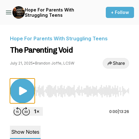
Hope For Parents With
+ Follow
Struggling Teens
Hope For Parents With Struggling Teens
The Parenting Void
Share
July 21, 2025
•
Brandon Joffe, LCSW
Use Left/Right to seek, Home/End to jump to st
0:00
|
13:26
Show Notes