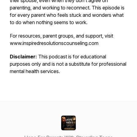
their spouse, even when they don’t agree on
parenting, and working to reconnect. This episode is
for every parent who feels stuck and wonders what
to do when nothing seems to work.
For resources, parent groups, and support, visit
www.inspiredresolutionscounseling.com
Disclaimer:
This podcast is for educational
purposes only and is not a substitute for professional
mental health services.