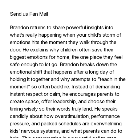
Send us Fan Mail
Brandon returns to share powerful insights into
what’s really happening when your child’s storm of
emotions hits the moment they walk through the
door. He explains why children often save their
biggest emotions for home, the one place they feel
safe enough to let go. Brandon breaks down the
emotional shift that happens after a long day of
holding it together and why attempts to “teach in the
moment” so often backfire. Instead of demanding
instant respect or calm, he encourages parents to
create space, offer leadership, and choose their
timing wisely so their words truly land. He speaks
candidly about how overstimulation, performance
pressure, and packed schedules are overwhelming
kids’ nervous systems, and what parents can do to