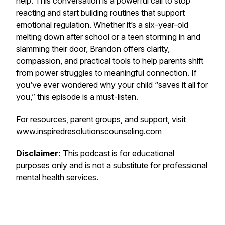
help. This conversation is a powerful call to stop
reacting and start building routines that support
emotional regulation. Whether it’s a six-year-old
melting down after school or a teen storming in and
slamming their door, Brandon offers clarity,
compassion, and practical tools to help parents shift
from power struggles to meaningful connection. If
you’ve ever wondered why your child “saves it all for
you,” this episode is a must-listen.
For resources, parent groups, and support, visit
www.inspiredresolutionscounseling.com
Disclaimer:
This podcast is for educational
purposes only and is not a substitute for professional
mental health services.