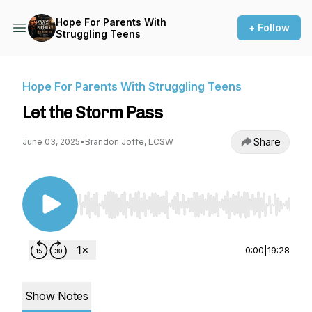
Hope For Parents With
+ Follow
Struggling Teens
Hope For Parents With Struggling Teens
Let the Storm Pass
Share
June 03, 2025
•
Brandon Joffe, LCSW
Use Left/Right to seek, Home/End to jump to st
0:00
|
19:28
Show Notes