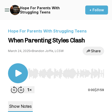
Hope For Parents With
+ Follow
Struggling Teens
Hope For Parents With Struggling Teens
When Parenting Styles Clash
Share
March 24, 2025
•
Brandon Joffe, LCSW
Use Left/Right to seek, Home/End to jump to st
0:00
|
21:59
Show Notes