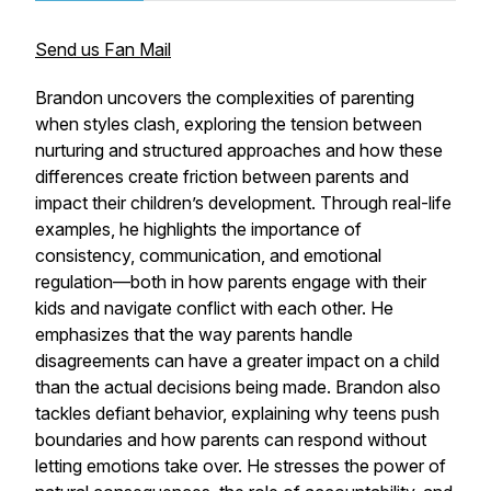
Send us Fan Mail
Brandon uncovers the complexities of parenting
when styles clash, exploring the tension between
nurturing and structured approaches and how these
differences create friction between parents and
impact their children’s development. Through real-life
examples, he highlights the importance of
consistency, communication, and emotional
regulation—both in how parents engage with their
kids and navigate conflict with each other. He
emphasizes that the way parents handle
disagreements can have a greater impact on a child
than the actual decisions being made. Brandon also
tackles defiant behavior, explaining why teens push
boundaries and how parents can respond without
letting emotions take over. He stresses the power of