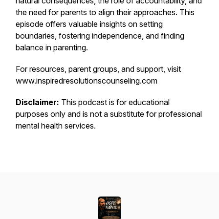
natural consequences, the role of accountability, and
the need for parents to align their approaches. This
episode offers valuable insights on setting
boundaries, fostering independence, and finding
balance in parenting.
For resources, parent groups, and support, visit
www.inspiredresolutionscounseling.com
Disclaimer:
This podcast is for educational
purposes only and is not a substitute for professional
mental health services.