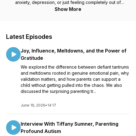
anxiety, depression, or just feeling completely out of
answers, you are
not alone
— and you are
not failing
. This
Show More
podcast is your lifeline: real talk, expert insights, and practical
tools that actually work. Join us each week for hope,
direction, and a reminder that you
can
rebuild connection,
influence, and peace in your home — one step at a time.
Latest Episodes
Joy, Influence, Meltdowns, and the Power of
Gratitude
We explored the difference between defiant tantrums
and meltdowns rooted in genuine emotional pain, why
validation matters, and how parents can support a
child without getting pulled into the chaos. We also
discussed the surprising parenting tr...
June 16, 2026
•
14:17
Interview With Tiffany Sumner, Parenting
Profound Autism