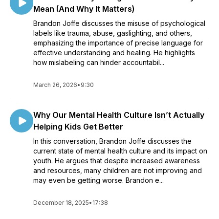
Mean (And Why It Matters)
Brandon Joffe discusses the misuse of psychological
labels like trauma, abuse, gaslighting, and others,
emphasizing the importance of precise language for
effective understanding and healing. He highlights
how mislabeling can hinder accountabil...
March 26, 2026
•
9:30
Why Our Mental Health Culture Isn’t Actually
Helping Kids Get Better
In this conversation, Brandon Joffe discusses the
current state of mental health culture and its impact on
youth. He argues that despite increased awareness
and resources, many children are not improving and
may even be getting worse. Brandon e...
December 18, 2025
•
17:38