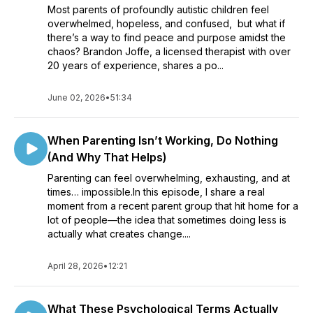
Most parents of profoundly autistic children feel
overwhelmed, hopeless, and confused, but what if
there’s a way to find peace and purpose amidst the
chaos? Brandon Joffe, a licensed therapist with over
20 years of experience, shares a po...
June 02, 2026
•
51:34
When Parenting Isn’t Working, Do Nothing
(And Why That Helps)
Parenting can feel overwhelming, exhausting, and at
times… impossible.In this episode, I share a real
moment from a recent parent group that hit home for a
lot of people—the idea that sometimes doing less is
actually what creates change....
April 28, 2026
•
12:21
What These Psychological Terms Actually