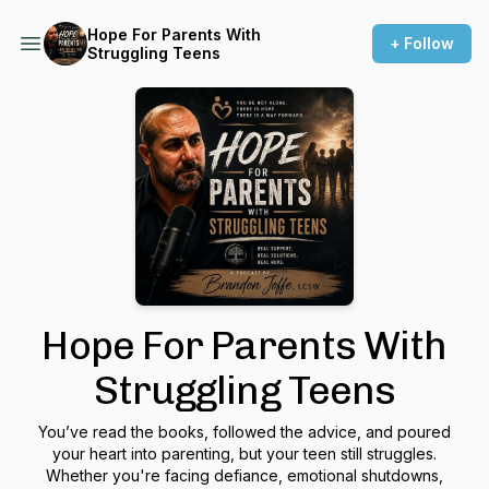
Hope For Parents With
+ Follow
Struggling Teens
Hope For Parents With
Struggling Teens
You’ve read the books, followed the advice, and poured
your heart into parenting, but your teen still struggles.
Whether you're facing defiance, emotional shutdowns,